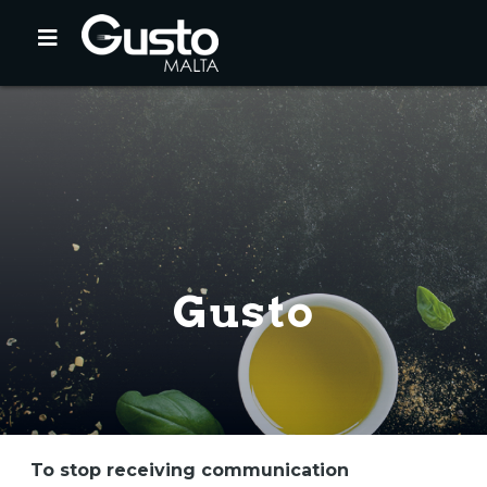
Gusto
To stop receiving communication