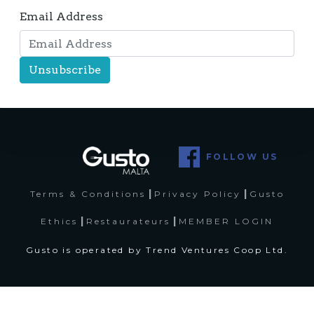
Email Address
FOLLOW US
|
|
Terms & Conditions
Privacy Policy
Gusto
|
|
Ethics
Restaurateurs
MEMBER LOGIN
Gusto is operated by Trend Ventures Coop Ltd.