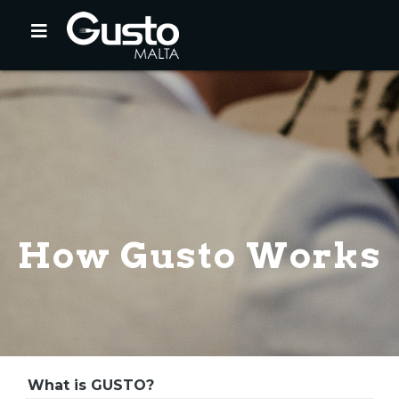
How Gusto Works
What is GUSTO?