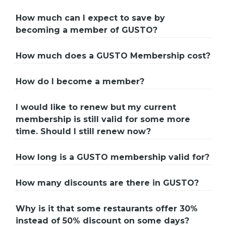
How much can I expect to save by
becoming a member of GUSTO?
How much does a GUSTO Membership cost?
How do I become a member?
I would like to renew but my current
membership is still valid for some more
time. Should I still renew now?
How long is a GUSTO membership valid for?
How many discounts are there in GUSTO?
Why is it that some restaurants offer 30%
instead of 50% discount on some days?