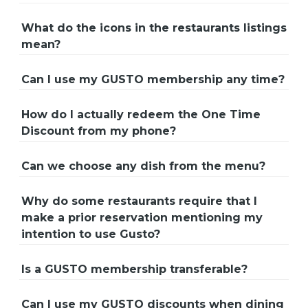
What do the icons in the restaurants listings
mean?
Can I use my GUSTO membership any time?
How do I actually redeem the One Time
Discount from my phone?
Can we choose any dish from the menu?
Why do some restaurants require that I
make a prior reservation mentioning my
intention to use Gusto?
Is a GUSTO membership transferable?
Can I use my GUSTO discounts when dining