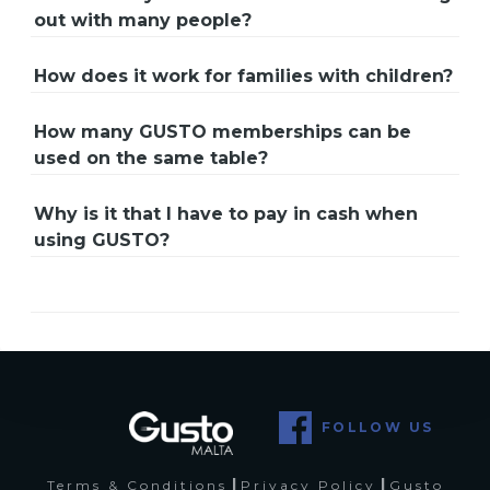
out with many people?
How does it work for families with children?
How many GUSTO memberships can be
used on the same table?
Why is it that I have to pay in cash when
using GUSTO?
FOLLOW US
|
|
Terms & Conditions
Privacy Policy
Gusto