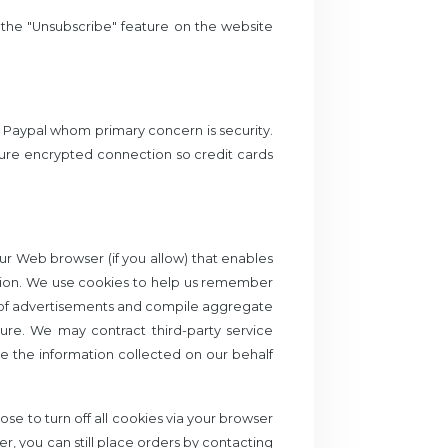
g the "Unsubscribe" feature on the website
y Paypal whom primary concern is security.
ure encrypted connection so credit cards
your Web browser (if you allow) that enables
tion. We use cookies to help us remember
ck of advertisements and compile aggregate
uture. We may contract third-party service
use the information collected on our behalf
se to turn off all cookies via your browser
er, you can still place orders by contacting