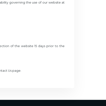
iability governing the use of our website at
ction of the website 15 days prior to the
ontact Us page.