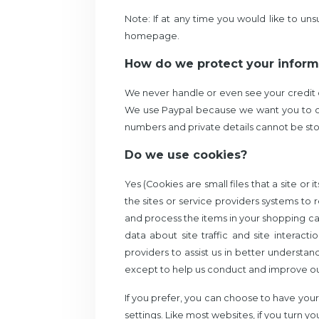
Note: If at any time you would like to un
homepage.
How do we protect your inform
We never handle or even see your credit c
We use Paypal because
we want you to o
numbers and private details cannot be stolen
Do we use cookies?
Yes (Cookies are small files that a site or
the sites or service providers systems 
and process the items in your shopping ca
data about site traffic and site interact
providers to assist us in better understan
except to help us conduct and improve ou
If you prefer, you can choose to have your
settings. Like most websites, if you turn y