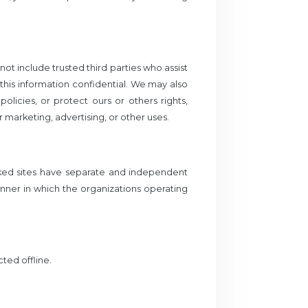
not include trusted third parties who assist
 this information confidential. We may also
licies, or protect ours or others rights,
 marketing, advertising, or other uses.
inked sites have separate and independent
manner in which the organizations operating
ted offline.