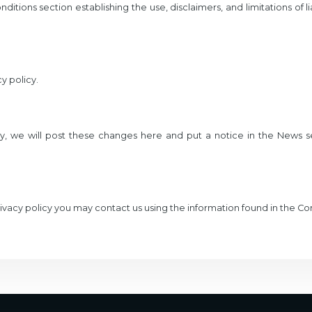
ditions section establishing the use, disclaimers, and limitations of l
y policy.
y, we will post these changes here and put a notice in the News se
privacy policy you may contact us using the information found in the C