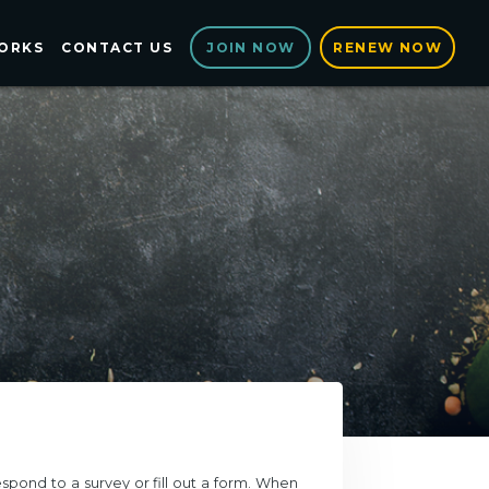
ORKS
CONTACT US
RENEW NOW
JOIN NOW
spond to a survey or fill out a form. When