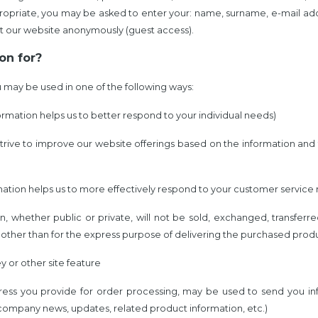
appropriate, you may be asked to enter your: name, surname, e-mail a
t our website anonymously (guest access).
on for?
 may be used in one of the following ways:
ormation helps us to better respond to your individual needs)
 strive to improve our website offerings based on the information an
mation helps us to more effectively respond to your customer service
on, whether public or private, will not be sold, exchanged, transfer
other than for the express purpose of delivering the purchased produ
y or other site feature
dress you provide for order processing, may be used to send you in
 company news, updates, related product information, etc.)