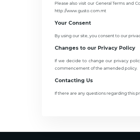
Please also visit our General Terms and Con
http://www.gusto.com.mt
Your Consent
By using our site, you consent to our privac
Changes to our Privacy Policy
If we decide to change our privacy polic
commencement of the amended policy.
Contacting Us
If there are any questions regarding this 