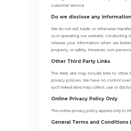
customer service.
Do we disclose any information
We do not sell, trade, or otherwise transfe
us in operating our website, conducting ou
release your information when we believe
property, or safety. However, non-personall
Other Third Party Links
The Web site may include links to other 
privacy policies. We have no control over 
such linked sites may collect, use or discl
Online Privacy Policy Only
This online privacy policy applies only to 
General Terms and Conditions 