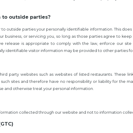
 to outside parties?
r to outside parties your personally identifiable information. This does 
r business, or servicing you, so long as those parties agree to keep
 release is appropriate to comply with the law, enforce our site po
y identifiable visitor information may be provided to other parties for
third party websites such as websites of listed restaurants. These l
such sites and therefore have no responsibility or liability for the 
ose and otherwise treat your personal information.
information collected through our website and not to information collec
(GTC)