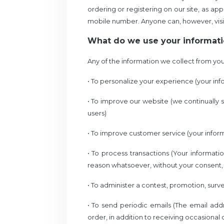
ordering or registering on our site, as 
mobile number. Anyone can, however, visi
What do we use your informati
Any of the information we collect from you
• To personalize your experience (your inf
• To improve our website (we continually
users)
• To improve customer service (your infor
• To process transactions (Your informati
reason whatsoever, without your consent, 
• To administer a contest, promotion, surve
• To send periodic emails (The email ad
order, in addition to receiving occasional