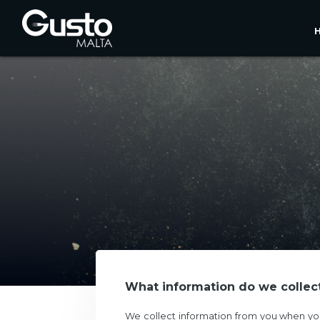
What information do we collec
We collect information from you when you 