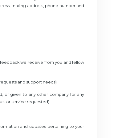
ddress, mailing address, phone number and
d feedback we receive from you and fellow
 requests and support needs)
red, or given to any other company for any
ct or service requested).
formation and updates pertaining to your