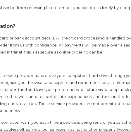
subscribe from receiving future emails, you can do so freely by usin
ation?
ard or bank account details. All credit card processing is handled b
rder from us with confidence.
All payments will be made over a sec
 in transit, this is as secure as online ordering can be.
 its service provider transfers to your computer’s hard drive through 
to recognize your browser and capture and remember certain informa
rt, understand and save your preferences for future visits, keep tra
ion so that we can offer better site experiences and tools in the f
ding our site visitors. These service providers are not permitted to 
r business.
 computer warn you each time a cookie is being sent, or you can choo
our cookies off, some of our services may not function properly. Howev