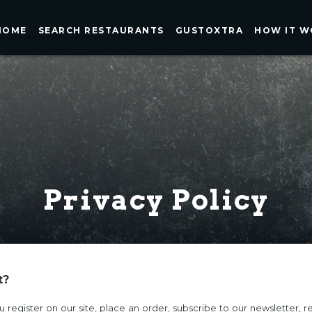
HOME
SEARCH RESTAURANTS
GUSTOXTRA
HOW IT W
Privacy Policy
t?
register on our site, place an order, subscribe to our newsletter, re