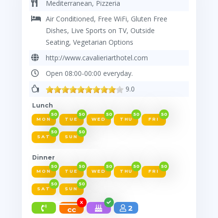
Mediterranean, Pizzeria
Air Conditioned, Free WiFi, Gluten Free
Dishes, Live Sports on TV, Outside
Seating, Vegetarian Options
http://www.cavalieriarthotel.com
Open 08:00-00:00 everyday.
9.0
Lunch
50
50
50
50
50
MON
TUE
WED
THU
FRI
50
50
SAT
SUN
Dinner
50
50
50
50
50
MON
TUE
WED
THU
FRI
50
50
SAT
SUN
X
2
cc