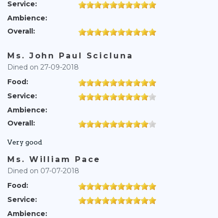
Service:
Ambience:
Overall:
Ms. John Paul Scicluna
Dined on 27-09-2018
Food:
Service:
Ambience:
Overall:
Very good
Ms. William Pace
Dined on 07-07-2018
Food:
Service:
Ambience: