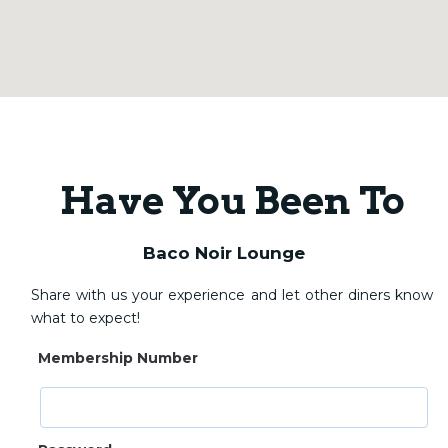
Have You Been To
Baco Noir Lounge
Share with us your experience and let other diners know
what to expect!
Membership Number