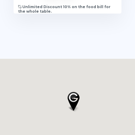
Unlimited Discount 10% on the food bill for
the whole table.