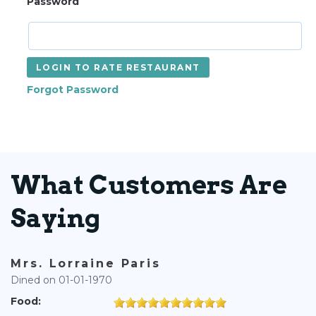
Password
LOGIN TO RATE RESTAURANT
Forgot Password
What Customers Are
Saying
Mrs. Lorraine Paris
Dined on 01-01-1970
Food: